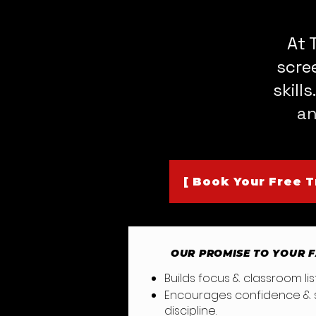
At 
scre
skill
an
[ Book Your Free Tr
OUR PROMISE TO YOUR 
Builds focus & classroom 
Encourages confidence & s
discipli