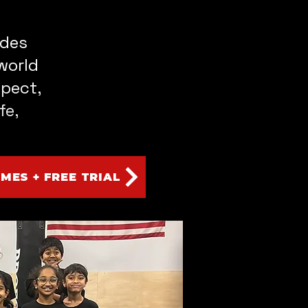
ades
world
spect,
fe,
IMES + FREE TRIAL