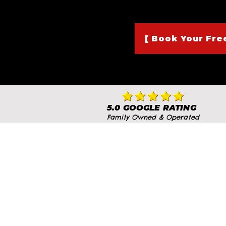
[ Book Your Free
5.0 GOOGLE RATING
Family Owned & Operated
At The BMA Dojo, we’re prou
training desi
We invite you to visit o
firsthand. Whether you ca