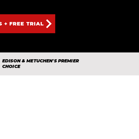
S + FREE TRIAL
EDISON & METUCHEN'S PREMIER
CHOICE
lity karate and martial arts
d off the mat.
 family-focused community
amily take the first step.
~The BMA Team