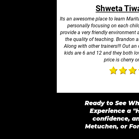
Shweta Tiwa
Its an awesome place to learn Marit
personally focusing on each child
provide a very friendly environment 
the quality of teaching. Brandon an
Along with other trainers!!! Out an 
kids are 6 and 12 and they both lov
price is cherry o
Ready to See Why
Experience a "H
confidence, a
Metuchen, or For