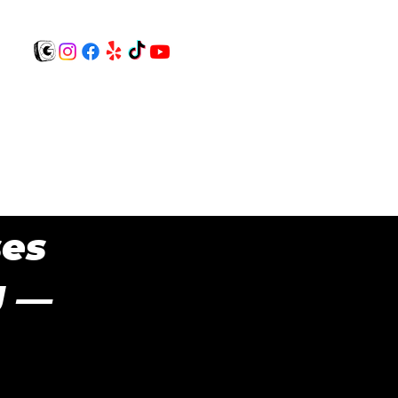
Contact Us!
BOOK NOW!
$0 registration
ses
J —