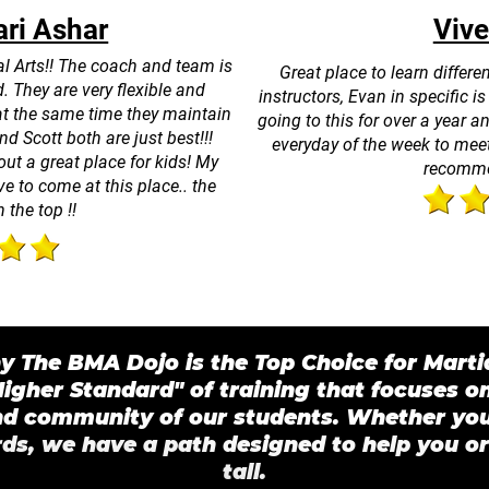
ri Ashar
Vive
al Arts!! The coach and team is
Great place to learn differ
. They are very flexible and
instructors, Evan in specific i
at the same time they maintain
going to this for over a year 
d Scott both are just best!!!
everyday of the week to meet
out a great place for kids! My
recomme
e to come at this place.. the
n the top !!
 The BMA Dojo is the Top Choice for Martia
igher Standard" of training that focuses o
nd community of our students. Whether you 
ds, we have a path designed to help you or
tall.