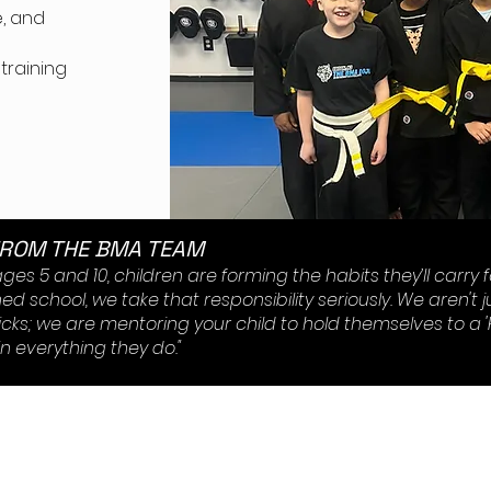
, and
er
 training
FROM THE BMA TEAM
es 5 and 10, children are forming the habits they’ll carry for
d school, we take that responsibility seriously. We aren't j
icks; we are mentoring your child to hold themselves to a 
n everything they do."