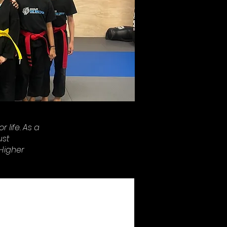
 life. As a
ust
'Higher