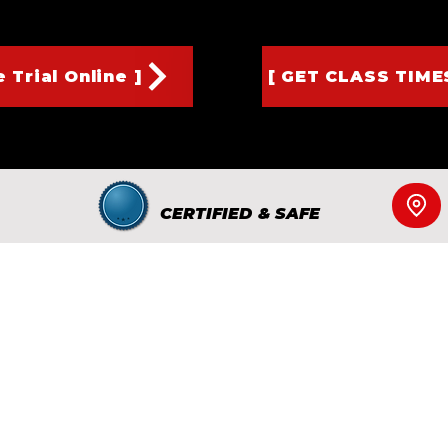
 Trial Online ]
[ GET CLASS TIME
CERTIFIED & SAFE
d to serve families in Edison, Metuchen, and Fords with high-qua
gned to build confidence, discipline, and character — both on an
ur Amboy Ave location in Edison and experience our welcoming,
ll, email, or schedule a free trial class, we’re here to help your f