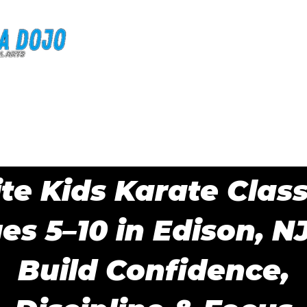
Home
Why BMA?
Classes
FAQ
Blog
your free trial and receive a free uniform + 
ite Kids Karate Clas
es 5–10 in Edison, N
Build Confidence,