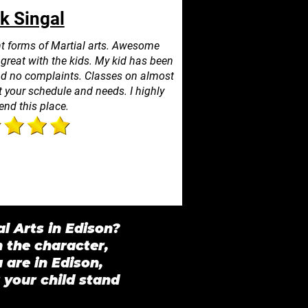
k Singal
ent forms of Martial arts. Awesome
s great with the kids. My kid has been
and no complaints. Classes on almost
 your schedule and needs. I highly
nd this place.
l Arts in Edison?
n the character,
are in Edison,
 your child stand