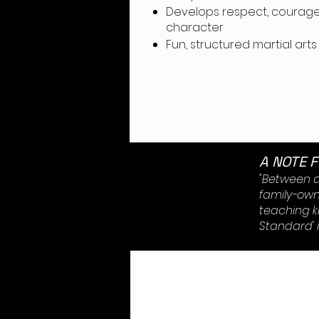
Develops respect, courage
charact
Fun, structured martial arts
A NOTE 
"Between ag
family-owne
teaching k
Standard' i