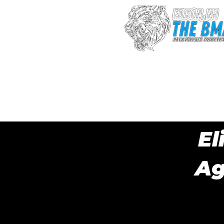
Sign up after 
fee
El
Ag