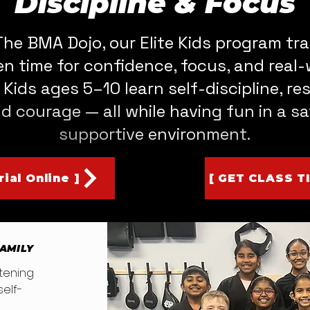
Discipline & Focus
The BMA Dojo, our Elite Kids program tr
en time for confidence, focus, and real-
s. Kids ages 5–10 learn self-discipline, re
d courage — all while having fun in a sa
supportive environment.
ial Online ]
[ GET CLASS T
FAMILY
listening
elf-
ne.