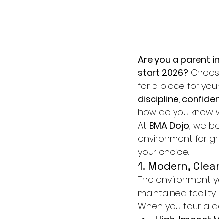
Are you a parent in
start 2026?
 Choosi
for a place for your
discipline, confide
how do you know wh
At 
BMA Dojo
, we b
environment for gr
your choice.
1. Modern, Clean
The environment your
maintained facility 
When you tour a doj