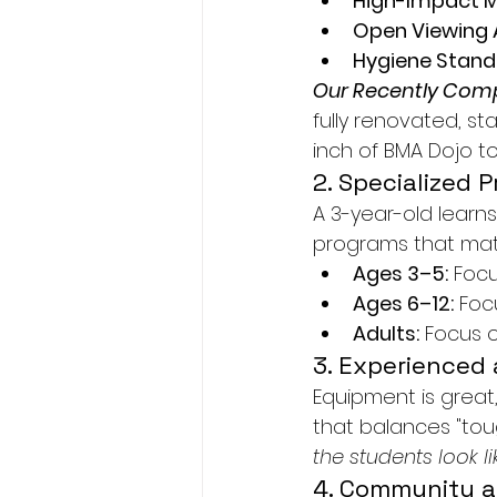
High-Impact M
Open Viewing 
Hygiene Stand
Our Recently Comp
fully renovated, sta
inch of BMA Dojo t
2. Specialized 
A 3-year-old learns
programs that mat
Ages 3–5:
 Focu
Ages 6–12:
 Foc
Adults:
 Focus o
3. Experienced
Equipment is great,
that balances "toug
the students look l
4. Community 