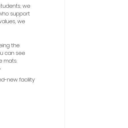
 students; we 
 who support 
values, we 
eing the 
ou can see 
he mats.
?
nd-new facility 