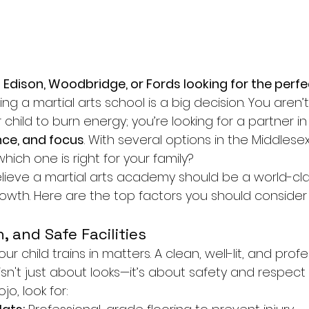
 Edison, Woodbridge, or Fords looking for the perfec
ng a martial arts school is a big decision. You aren’t 
 child to burn energy; you’re looking for a partner in 
nce, and focus
. With several options in the Middlese
ich one is right for your family?
elieve a martial arts academy should be a world-cla
owth. Here are the top factors you should conside
, and Safe Facilities
 child trains in matters. A clean, well-lit, and profe
isn't just about looks—it’s about safety and respect f
o, look for: