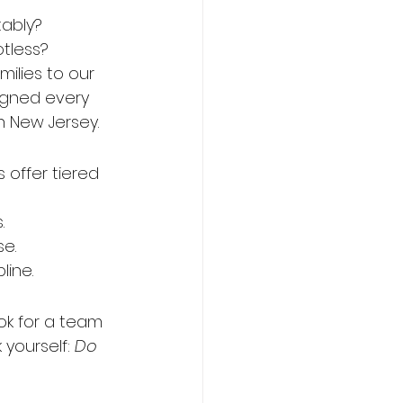
tably?
tless?
milies to our 
igned every 
n New Jersey.
 offer tiered 
.
se.
line.
ok for a team 
yourself: 
Do 