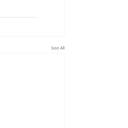
See All