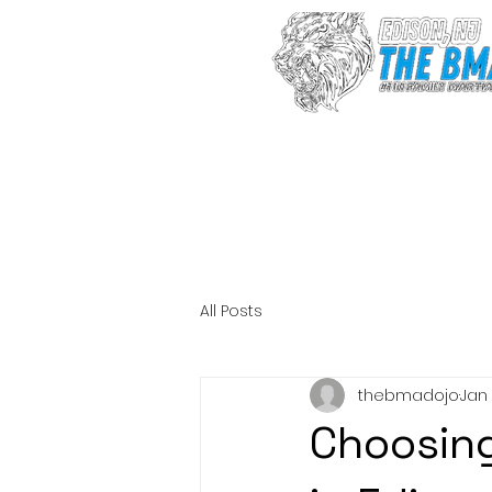
Sign up after 
fee
All Posts
thebmadojo
Jan
Choosing