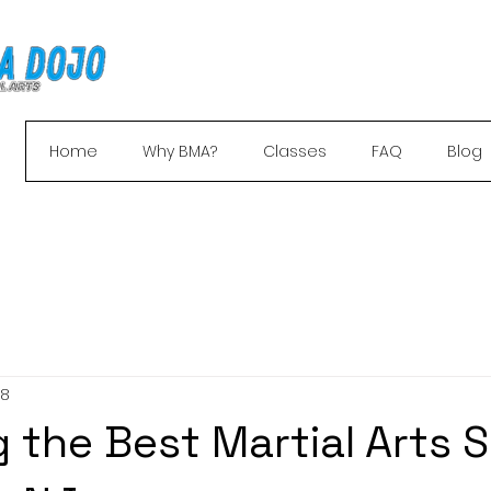
Home
Why BMA?
Classes
FAQ
Blog
your free trial and receive a free uniform + 
 8
 the Best Martial Arts 