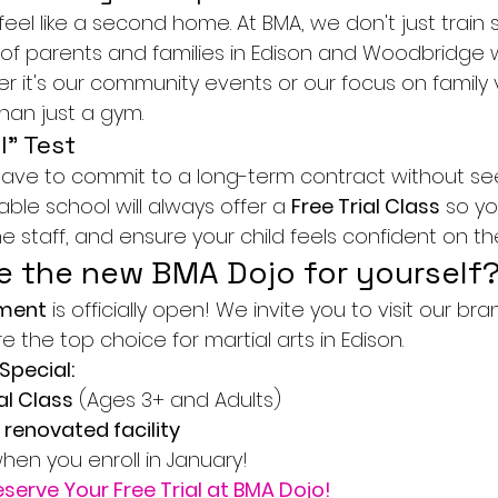
 feel like a second home. At BMA, we don't just train
of parents and families in Edison and Woodbridge
r it's our community events or our focus on family 
han just a gym.
l" Test
ave to commit to a long-term contract without se
utable school will always offer a 
Free Trial Class
 so y
the staff, and ensure your child feels confident on t
e the new BMA Dojo for yourself
lment
 is officially open! We invite you to visit our bra
the top choice for martial arts in Edison.
Special:
al Class
 (Ages 3+ and Adults)
 renovated facility
when you enroll in January!
eserve Your Free Trial at BMA Dojo!