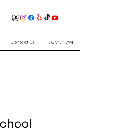
Contact Us!
BOOK NOW!
$0 registration
School