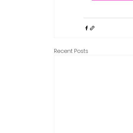
Recent Posts