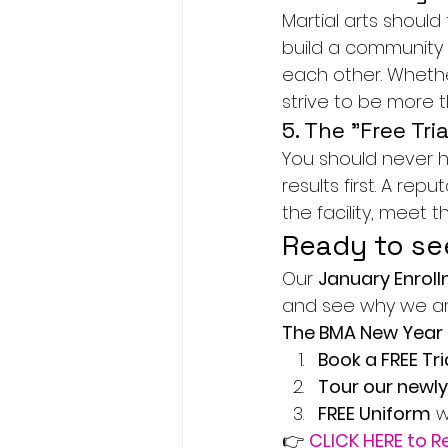
Martial arts should
build a community 
each other. Whethe
strive to be more t
5. The "Free Tria
You should never h
results first. A rep
the facility, meet 
Ready to se
Our 
January Enrol
and see why we are 
The BMA New Year 
Book a FREE Tri
Tour our newly
FREE Uniform
 
👉 
CLICK HERE to R