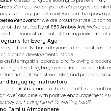
ats:
 Professional-grade flooring to prevent injury.
Areas:
 Can you watch your child’s progress comfor
ards:
 Is the equipment sanitized and the space spo
leted Renovation:
 We are proud to invite Edison fa
te-of-the-art facility at 
986 Amboy Ave
. We’ve des
o be the cleanest and safest training environment i
Programs for Every Age
 very differently than a 10-year-old. The best schools
ch a child’s developmental stage.
s on listening skills, balance, and following directions
us on goal-setting, bully prevention, and self-defen
n functional fitness, stress relief, and practical discip
 and Engaging Instructors
 but the 
instructors
 are the heart of the school. Lo
h love" discipline with positive encouragement. Ask 
ike they are having fun while working hard?
and Family Atmosphere