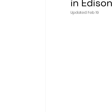
in Edison
Updated:
Feb 19