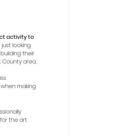
t activity to 
just looking 
building their 
x County area, 
ss 
r when making 
ssionally 
or the art.