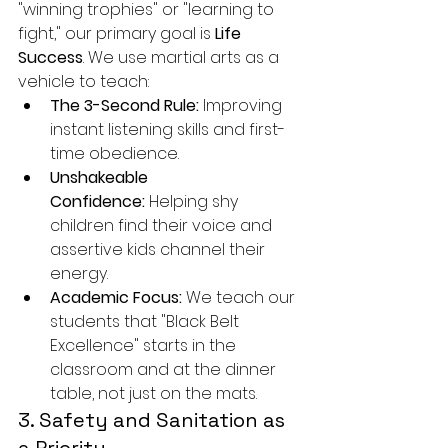
"winning trophies" or "learning to 
fight," our primary goal is 
Life 
Success
. We use martial arts as a 
vehicle to teach:
The 3-Second Rule:
 Improving 
instant listening skills and first-
time obedience.
Unshakeable 
Confidence:
 Helping shy 
children find their voice and 
assertive kids channel their 
energy.
Academic Focus:
 We teach our 
students that "Black Belt 
Excellence" starts in the 
classroom and at the dinner 
table, not just on the mats.
3. Safety and Sanitation as 