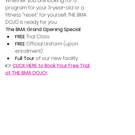
Whether you are looking for a 
program for your 3-year-old or a 
fitness "reset" for yourself, THE BMA 
DOJO is ready for you.
The BMA Grand Opening Special:
FREE
 Trial Class
FREE
 Official Uniform (upon 
enrollment)
Full Tour
 of our new facility
👉 
CLICK HERE to Book Your Free Trial 
at THE BMA DOJO!