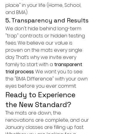
place" in your life (Home, School, 
and BMA).
5. Transparency and Results
We don't hide behind long-term 
"trap" contracts or hidden testing 
fees. We believe our value is 
proven on the mats every single 
day. That’s why we invite every 
family to start with a 
transparent 
trial process
. We want you to see 
the "BMA Difference" with your own 
eyes before you ever commit.
Ready to Experience 
the New Standard?
The mats are down, the 
renovations are complete, and our 
January classes are filling up fast. 