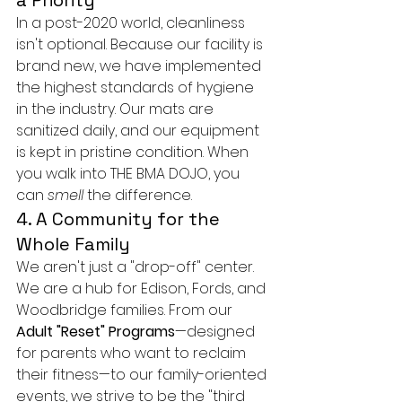
a Priority
In a post-2020 world, cleanliness 
isn't optional. Because our facility is 
brand new, we have implemented 
the highest standards of hygiene 
in the industry. Our mats are 
sanitized daily, and our equipment 
is kept in pristine condition. When 
you walk into THE BMA DOJO, you 
can 
smell
 the difference.
4. A Community for the 
Whole Family
We aren't just a "drop-off" center. 
We are a hub for Edison, Fords, and 
Woodbridge families. From our 
Adult "Reset" Programs
—designed 
for parents who want to reclaim 
their fitness—to our family-oriented 
events, we strive to be the "third 