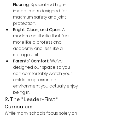
Flooring:
 Specialized high-
impact mats designed for 
maximum safety and joint 
protection.
Bright, Clean, and Open:
 A 
modern aesthetic that feels 
more like a professional 
academy and less like a 
storage unit.
Parents’ Comfort:
 We’ve 
designed our space so you 
can comfortably watch your 
child’s progress in an 
environment you actually enjoy 
being in.
2. The "Leader-First" 
Curriculum
While many schools focus solely on 