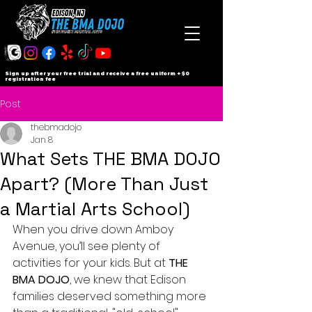
Sign up after your free trial and receive a free uniform + $0
registration fee
Post
thebmadojo
Jan 8
What Sets THE BMA DOJO
Apart? (More Than Just
a Martial Arts School)
When you drive down Amboy 
Avenue, you’ll see plenty of 
activities for your kids. But at 
THE 
BMA DOJO
, we knew that Edison 
families deserved something more 