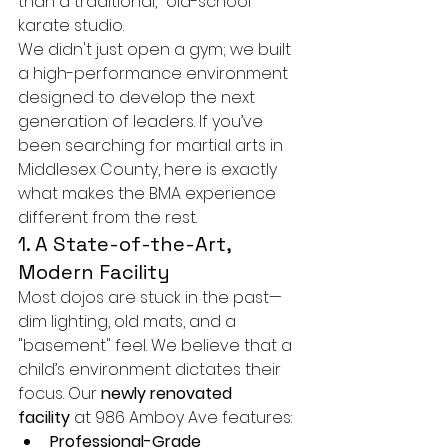
than a traditional, "old-school" 
karate studio.
We didn't just open a gym; we built 
a high-performance environment 
designed to develop the next 
generation of leaders. If you’ve 
been searching for martial arts in 
Middlesex County, here is exactly 
what makes the BMA experience 
different from the rest.
1. A State-of-the-Art, 
Modern Facility
Most dojos are stuck in the past—
dim lighting, old mats, and a 
"basement" feel. We believe that a 
child’s environment dictates their 
focus. Our 
newly renovated 
facility
 at 986 Amboy Ave features:
Professional-Grade 